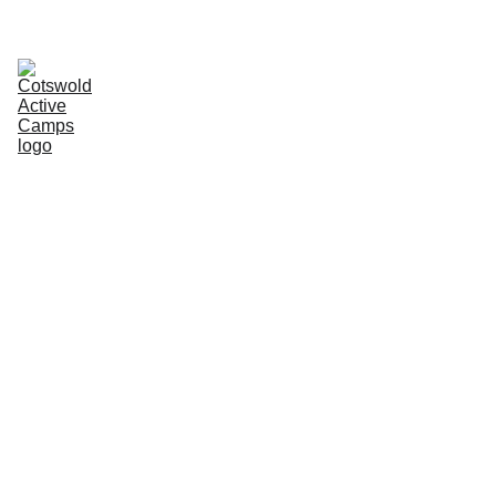
SAVE 10% WITH SIBLING DISCOUNT- AUTOMATICALLY APPLIED AT 
CHECKOUT
Home
Camps
About
EN
Contact
Reviews